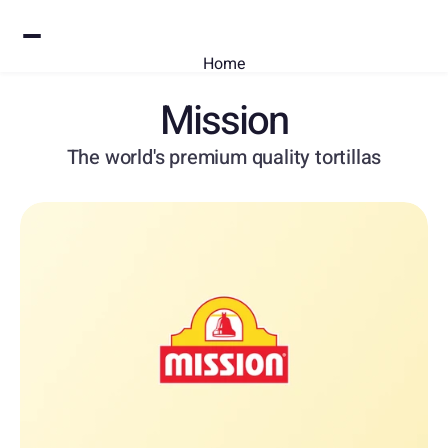
Home
About Us
Mission
Our Brands
Catalog
The world's premium quality tortillas
Contact Us
Select Language
English (United States)