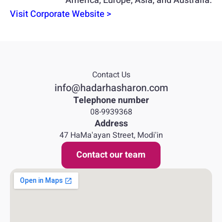
America, Europe, Asia, and Australia.
Visit Corporate Website >
Contact Us
info@hadarhasharon.com
Telephone number
08-9939368
Address
47 HaMa'ayan Street, Modi'in
Contact our team