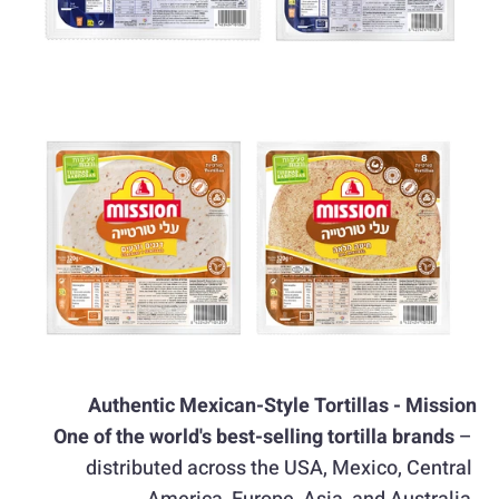
Authentic Mexican-Style Tortillas - Mission
One of the world's best-selling tortilla brands
 – 
distributed across the USA, Mexico, Central 