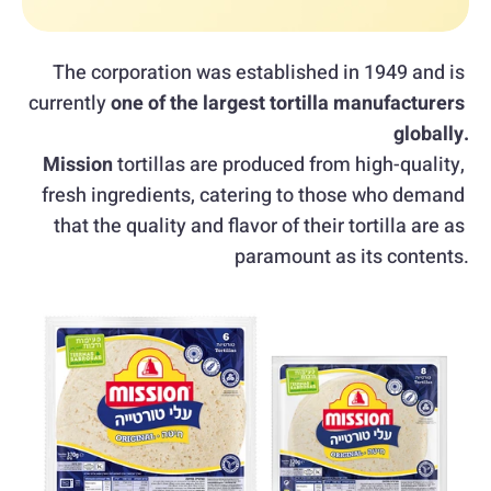
The corporation was established in 1949 and is 
currently 
one of the largest tortilla manufacturers 
globally.
Mission
 tortillas are produced from high-quality, 
fresh ingredients, catering to those who demand 
that the quality and flavor of their tortilla are as 
paramount as its contents.